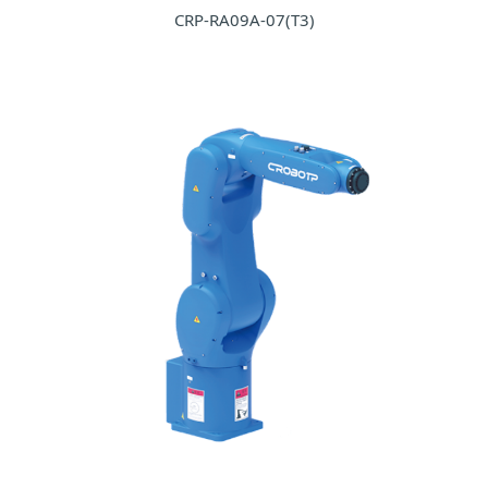
CRP-RA09A-07(T3)