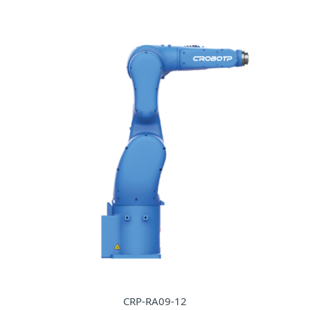
CRP-RA09-12