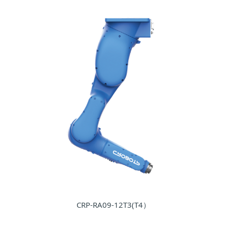
CRP-RA09-12T3(T4）