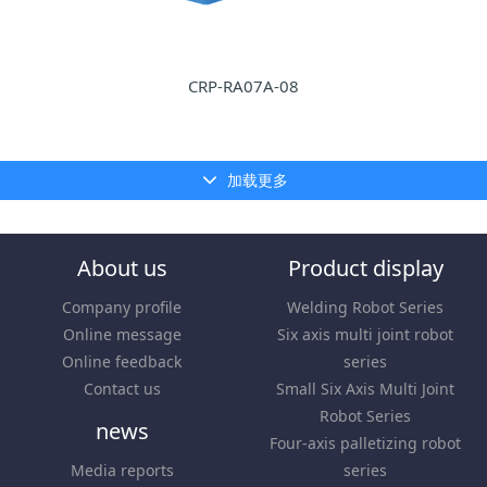
CRP-RA07A-08
加载更多
About us
Product display
Company profile
Welding Robot Series
Online message
Six axis multi joint robot
Online feedback
series
Contact us
Small Six Axis Multi Joint
Robot Series
news
Four-axis palletizing robot
Media reports
series