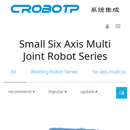
Small Six Axis Multi
Joint Robot Series
All
Welding Robot Series
Six axis multi joi
recommend
Popular
update