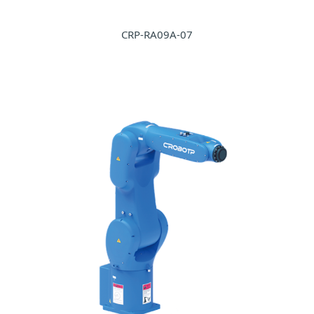
CRP-RA09A-07