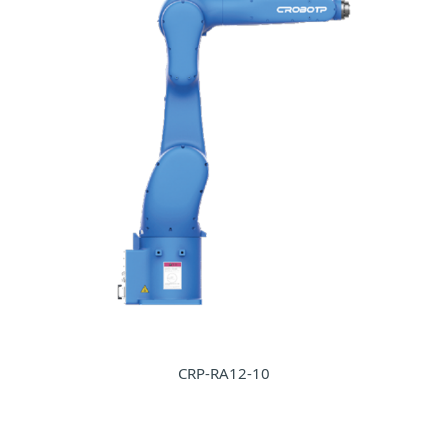
CRP-RA12-10