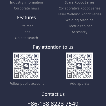
Industry information
Scara Robot Series
Corporate news
Collaborative Robot Series
Laser Welding Robot Series
Features
Welding Machine
Site map
Electric cabinet
Tags
Accessory
On-site search
Pay attention to us
Follow public account
Add applets
Contact us
+86-138 8223 7549