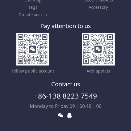
Tags
Accessory
On-site search
Pay attention to us
Follow public account
Add applets
Contact us
+86-138 8223 7549
Monday to Friday 09：00-18：00