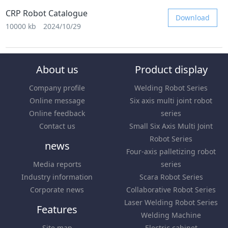
CRP Robot Catalogue
Download
10000 kb
2024/10/29
About us
Product display
Company profile
Welding Robot Series
Online message
Six axis multi joint robot
Online feedback
series
Contact us
Small Six Axis Multi Joint
Robot Series
news
Four-axis palletizing robot
Media reports
series
Industry information
Scara Robot Series
Corporate news
Collaborative Robot Series
Laser Welding Robot Series
Features
Welding Machine
Site map
Electric cabinet