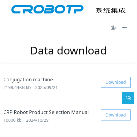
Data download
Conjugation machine
Download
2198.44KB kb
2025/09/21
CRP Robot Product Selection Manual
Download
10000 kb
2024/10/29